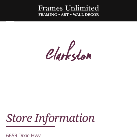
Clarkston
Store Information
6659 Dixie Hwy