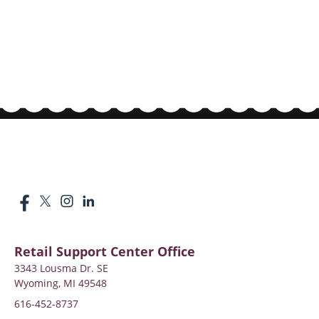
Retail Support Center Office
3343 Lousma Dr. SE
Wyoming, MI 49548
616-452-8737