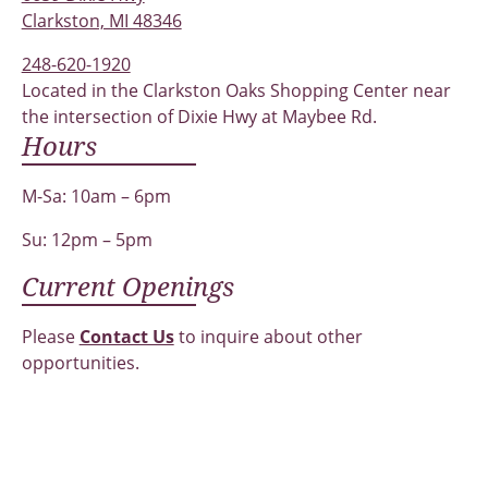
Clarkston, MI 48346
248-620-1920
Located in the Clarkston Oaks Shopping Center near
the intersection of Dixie Hwy at Maybee Rd.
Hours
M-Sa: 10am – 6pm
Su: 12pm – 5pm
Current Openings
Please
Contact Us
to inquire about other
opportunities.