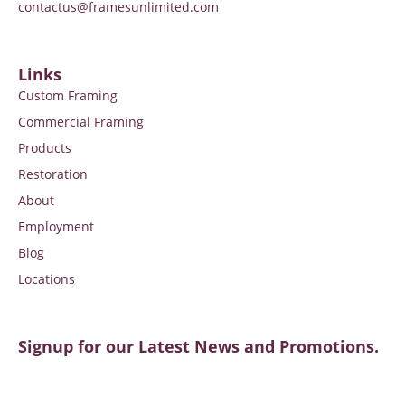
contactus@framesunlimited.com
Links
Custom Framing
Commercial Framing
Products
Restoration
About
Employment
Blog
Locations
Signup for our Latest News and Promotions.
SIGNUP