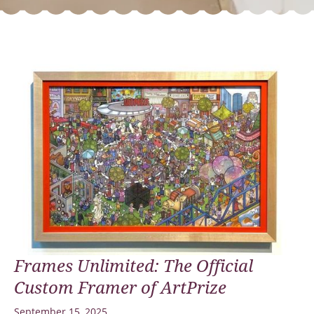
Frames Unlimited: The Official
Custom Framer of ArtPrize
September 15, 2025