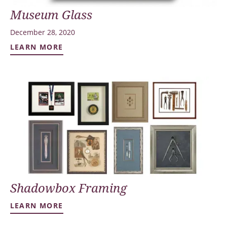
Museum Glass
December 28, 2020
LEARN MORE
Shadowbox Framing
LEARN MORE