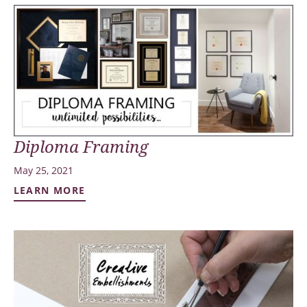
Diploma Framing
May 25, 2021
LEARN MORE