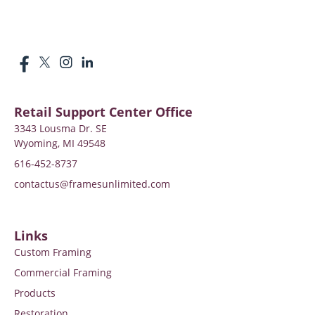
Retail Support Center Office
3343 Lousma Dr. SE
Wyoming, MI 49548
616-452-8737
contactus@framesunlimited.com
Links
Custom Framing
Commercial Framing
Products
Restoration