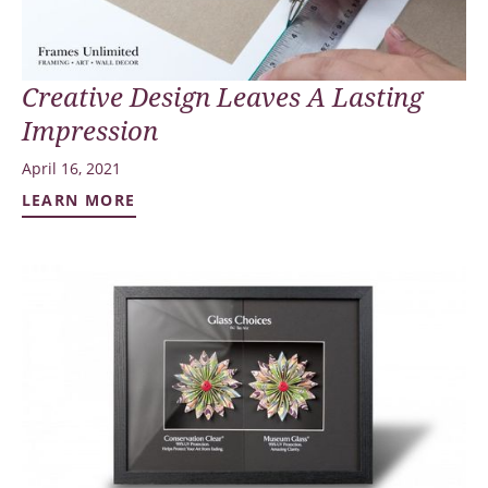
Creative Design Leaves A Lasting
Impression
April 16, 2021
LEARN MORE