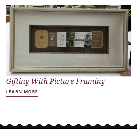
Gifting With Picture Framing
LEARN MORE