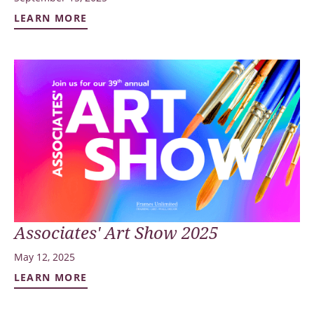
LEARN MORE
Associates' Art Show 2025
May 12, 2025
LEARN MORE