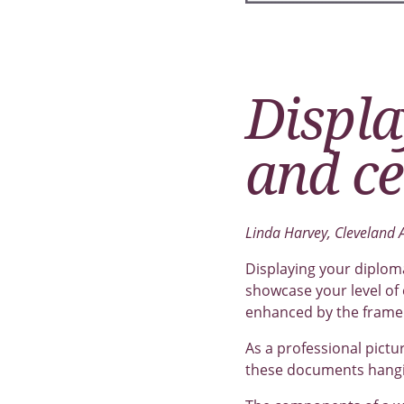
Displa
and ce
Linda Harvey, Cleveland
Displaying your diploma
showcase your level of
enhanced by the frame 
As a professional pictu
these documents hangin