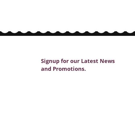
Signup for our Latest News
and Promotions.
SIGNUP