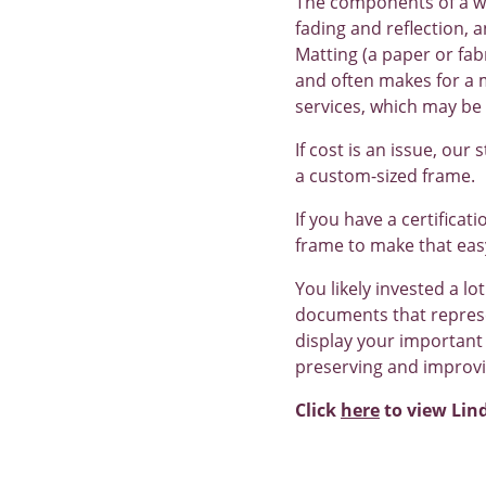
The components of a we
fading and reflection, 
Matting (a paper or fab
and often makes for a m
services, which may be 
If cost is an issue, our
a custom-sized frame.
If you have a certificat
frame to make that eas
You likely invested a lot
documents that represen
display your important 
preserving and improvi
Click
here
to view Lin