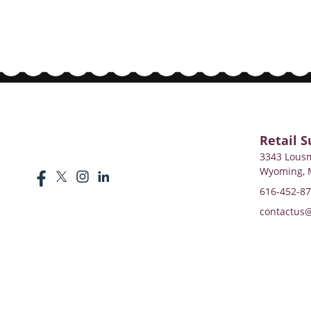
Retail S
3343 Lousm
Wyoming, 
616-452-8
contactus