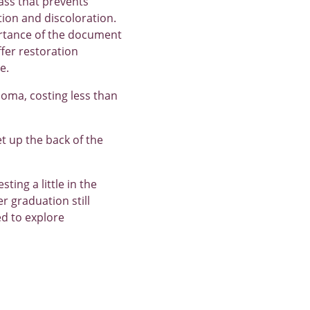
ass that prevents
tion and discoloration.
portance of the document
ffer restoration
e.
ploma, costing less than
set up the back of the
ting a little in the
r graduation still
ed to explore