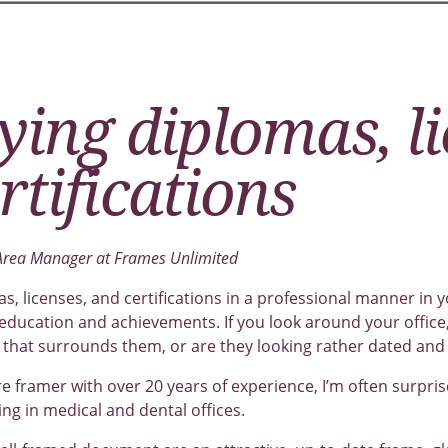
ying diplomas, l
rtifications
 Area Manager at Frames Unlimited
s, licenses, and certifications in a professional manner in y
 education and achievements. If you look around your offic
that surrounds them, or are they looking rather dated and
re framer with over 20 years of experience, I’m often surpris
g in medical and dental offices.