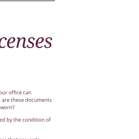
icenses
our office can
e, are these documents
 worn?
ed by the condition of