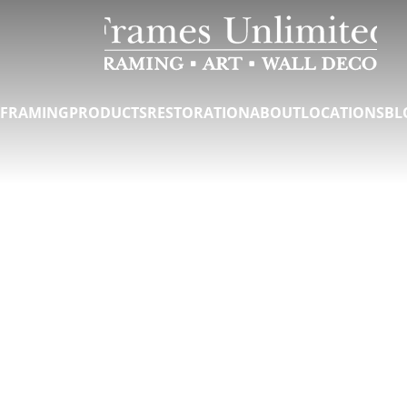
FRAMING
PRODUCTS
RESTORATION
ABOUT
LOCATIONS
BL