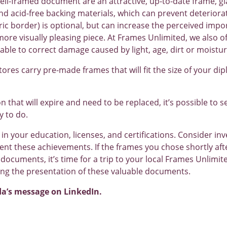
ll-framed document are an attractive, up-to-date frame, gl
and acid-free backing materials, which can prevent deteriora
ric border) is optional, but can increase the perceived im
ore visually pleasing piece. At Frames Unlimited, we also o
able to correct damage caused by light, age, dirt or moistur
 stores carry pre-made frames that will fit the size of your di
ion that will expire and need to be replaced, it’s possible to 
y to do.
 in your education, licenses, and certifications. Consider inves
t these achievements. If the frames you chose shortly afte
documents, it’s time for a trip to your local Frames Unlimit
ng the presentation of these valuable documents.
da’s message on LinkedIn.