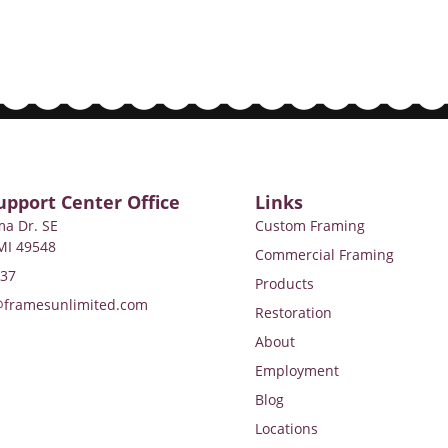
upport Center Office
Links
a Dr. SE
Custom Framing
MI 49548
Commercial Framing
737
Products
@framesunlimited.com
Restoration
About
Employment
Blog
Locations