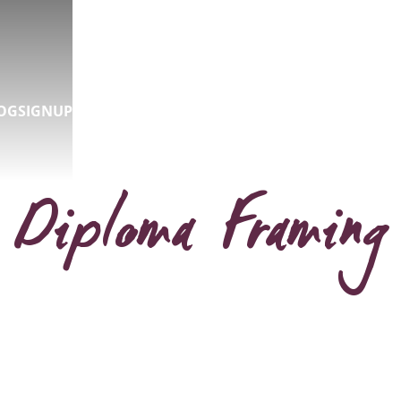
OG
SIGNUP
Diploma Framing